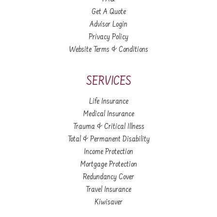
Get A Quote
Advisor Login
Privacy Policy
Website Terms & Conditions
SERVICES
Life Insurance
Medical Insurance
Trauma & Critical Illness
Total & Permanent Disability
Income Protection
Mortgage Protection
Redundancy Cover
Travel Insurance
Kiwisaver