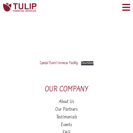
Special Event Increase Facility
Download
OUR COMPANY
About Us
Our Partners
Testimonials
Events
FAQ