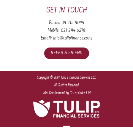
GET IN TOUCH
Phone:
09 215 4044
Mobile:
021 244 6278
Email:
info@tulipfinance.co.nz
REFER A FRIEND
Copyright © 2019 Tulip Financial Services Ltd.
All Rights Reserved.
Web Development
by Crazy Codes Ltd