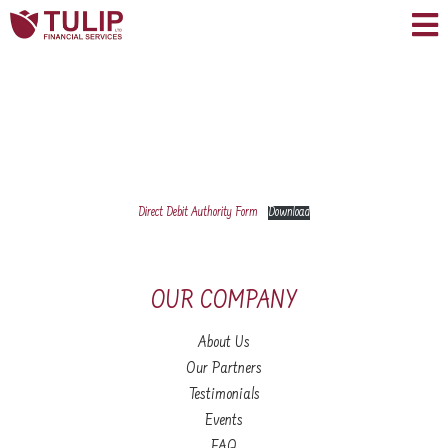
Direct Debit Authority Form
Download
OUR COMPANY
About Us
Our Partners
Testimonials
Events
FAQ