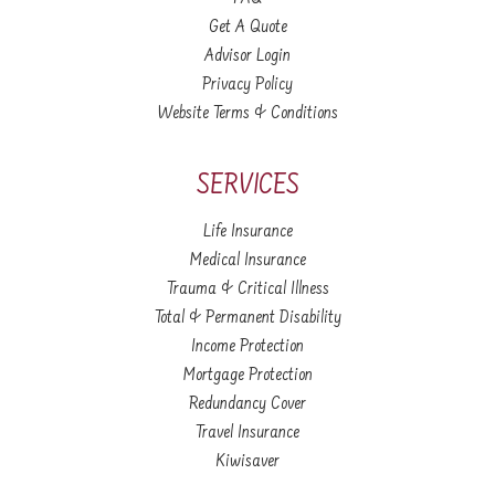
Get A Quote
Advisor Login
Privacy Policy
Website Terms & Conditions
SERVICES
Life Insurance
Medical Insurance
Trauma & Critical Illness
Total & Permanent Disability
Income Protection
Mortgage Protection
Redundancy Cover
Travel Insurance
Kiwisaver