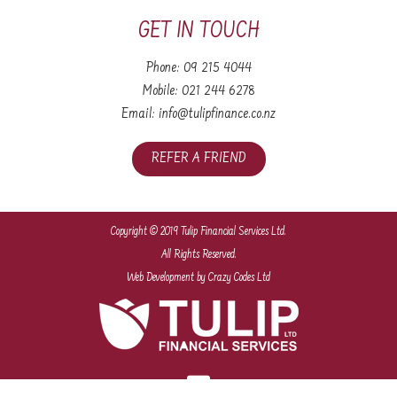
GET IN TOUCH
Phone:
09 215 4044
Mobile:
021 244 6278
Email:
info@tulipfinance.co.nz
REFER A FRIEND
Copyright © 2019 Tulip Financial Services Ltd.
All Rights Reserved.
Web Development
by Crazy Codes Ltd