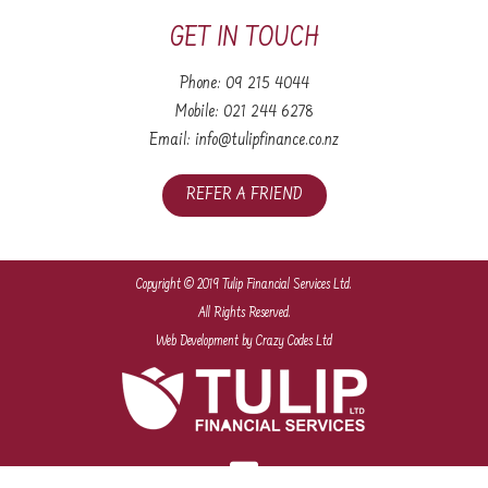
GET IN TOUCH
Phone:
09 215 4044
Mobile:
021 244 6278
Email:
info@tulipfinance.co.nz
REFER A FRIEND
Copyright © 2019 Tulip Financial Services Ltd.
All Rights Reserved.
Web Development
by Crazy Codes Ltd