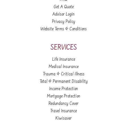
Get A Quote
Advisor Login
Privacy Policy
Website Terms & Conditions
SERVICES
Life Insurance
Medical Insurance
Trauma & Critical Illness
Total & Permanent Disability
Income Protection
Mortgage Protection
Redundancy Cover
Travel Insurance
Kiwisaver