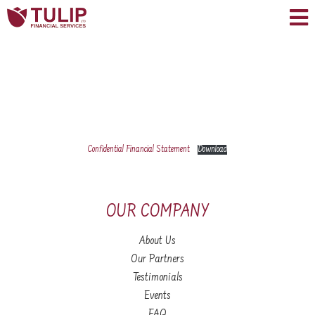
Confidential Financial Statement
Download
OUR COMPANY
About Us
Our Partners
Testimonials
Events
FAQ