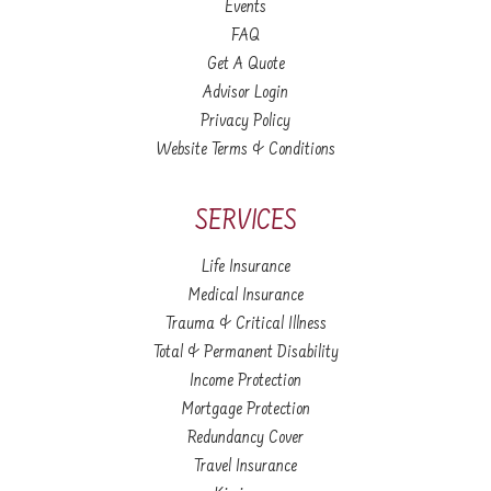
Events
FAQ
Get A Quote
Advisor Login
Privacy Policy
Website Terms & Conditions
SERVICES
Life Insurance
Medical Insurance
Trauma & Critical Illness
Total & Permanent Disability
Income Protection
Mortgage Protection
Redundancy Cover
Travel Insurance