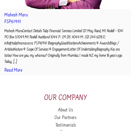
Mahesh Maru
FSP61941
Mahesh MaruContact Details Tulip Financial Services Limited 127 May Road, Mt Roskill – 1041
PO Box 57049 Mt Roskill Auckland 1044 P: 09 215 4044 M: 021 244 6278 E:
info@tulipfinance.co.nz FSP61941 BiographyQualificationsAchievements & AwardsBlogs /
ArticlesNature & Scope Of Services & EngagementLetter Of UndertakingBiography Kia ora
tatou! How are you, my whanau? Originally from Mumbai, I made NZ my home 18 years ago.
Today, [...]
Read More
OUR COMPANY
About Us
Our Partners
Testimonials