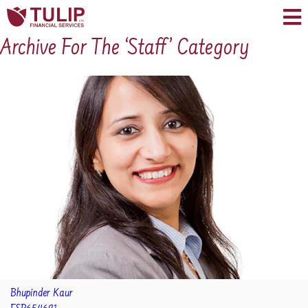
Archive For The ‘Staff’ Category
Bhupinder Kaur