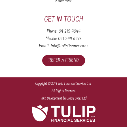
Kiwisaver
GET IN TOUCH
Phone:
09 215 4044
Mobile:
021 244 6278
Email:
info@tulipfinance.co.nz
REFER A FRIEND
Copyright © 2019 Tulip Financial Services Ltd.
All Rights Reserved.
Web Development
by Crazy Codes Ltd