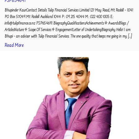
FSP654691
Bhupinder KaurContact Details Tulip Financial Services Limited 127 May Road, Mt Roskill – 1041
PO Box 57049 Mt Roskill Auckland 1044 P: 09 215 4044 M: 022 400 1005 E:
info@tulipfinance.co.nz FSP654691 BiographyQualificationsAchievements & AwardsBlogs /
ArticlesNature & Scope Of Services & EngagementLetter of UndertakingBiography Hello! I am
Bhupi – an advisor with Tulip Financial Services. The one quality that keeps me going in my [...]
Read More