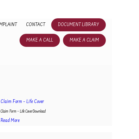
MPLAINT
CONTACT
DOCUMENT LIBRARY
MAKE A CALL
MAKE A CLAIM
Claim Form – Life Cover
Claim Form – Life CoverDownload
Read More