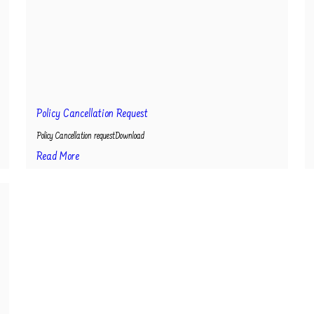
Policy Cancellation Request
Policy Cancellation requestDownload
Read More