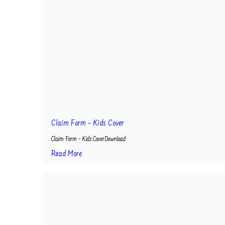
Claim Form – Kids Cover
Claim Form – Kids CoverDownload
Read More