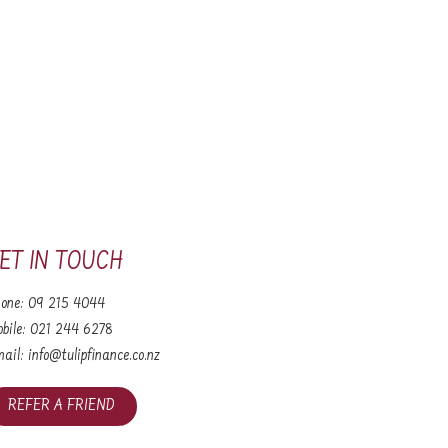
ET IN TOUCH
one:
09 215 4044
bile:
021 244 6278
ail:
info@tulipfinance.co.nz
REFER A FRIEND