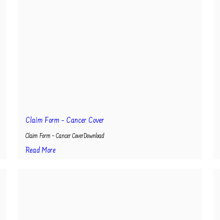
Claim Form – Cancer Cover
Claim Form – Cancer CoverDownload
Read More