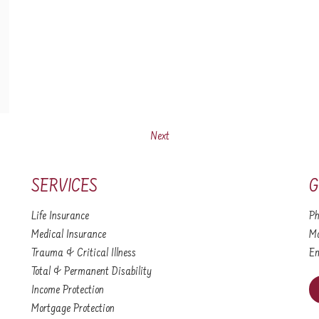
Next
SERVICES
G
Life Insurance
Ph
Medical Insurance
Mo
Trauma & Critical Illness
Em
Total & Permanent Disability
Income Protection
Mortgage Protection