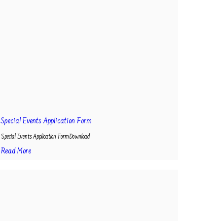
Special Events Application Form
Special Events Application FormDownload
Read More