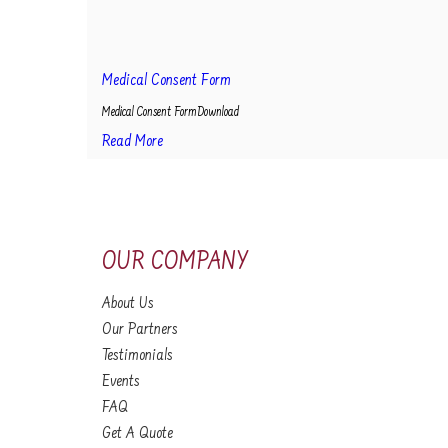
Medical Consent Form
Medical Consent FormDownload
Read More
OUR COMPANY
About Us
Our Partners
Testimonials
Events
FAQ
Get A Quote