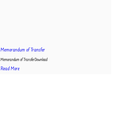
Memorandum of Transfer
Memorandum of TransferDownload
Read More