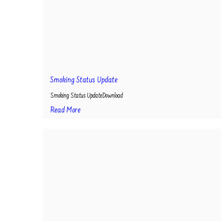
Smoking Status Update
Smoking Status UpdateDownload
Read More