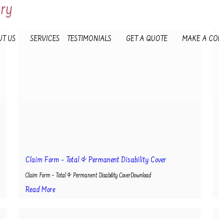
ory
T US
SERVICES
TESTIMONIALS
GET A QUOTE
MAKE A CO
Claim Form – Total & Permanent Disability Cover
Claim Form – Total & Permanent Disability CoverDownload
Read More