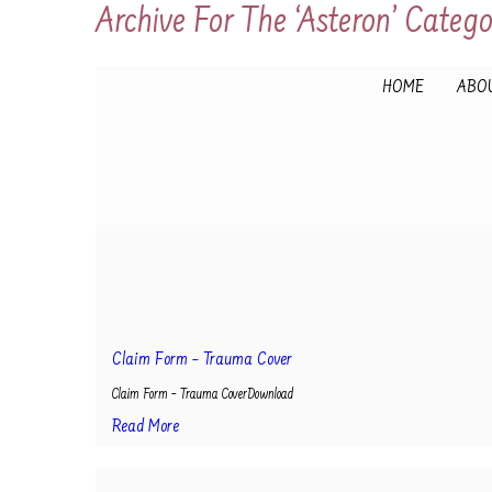
Archive For The ‘Asteron’ Categ
HOME
ABOU
Claim Form – Trauma Cover
Claim Form – Trauma CoverDownload
Read More